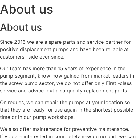
About us
About us
Since 2016 we are a spare parts and service partner for
positive displacement pumps and have been reliable at
customers` side ever since.
Our team has more than 15 years of experience in the
pump segment, know-how gained from market leaders in
the screw pump sector, we do not offer only First -class
service and advice ,but also quality replacement parts.
On reques, we can repair the pumps at your location so
that they are ready for use again in the shortest possible
time or in our pump workshops.
We also offer maintenance for preventive maintenance.
If you are interested in completely new pump unit, we can