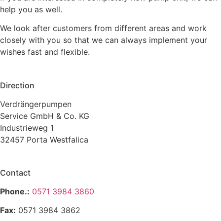
help you as well.
We look after customers from different areas and work
closely with you so that we can always implement your
wishes fast and flexible.
Direction
Verdrängerpumpen
Service GmbH & Co. KG
Industrieweg 1
32457 Porta Westfalica
Contact
Phone.:
0571 3984 3860
Fax:
0571 3984 3862