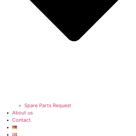
Spare Parts Request
About us
Contact