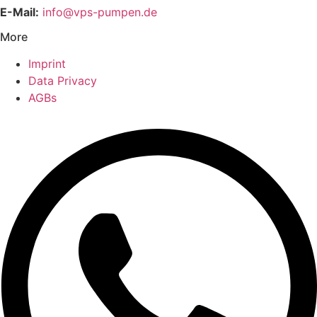
E-Mail:
info@vps-pumpen.de
More
Imprint
Data Privacy
AGBs