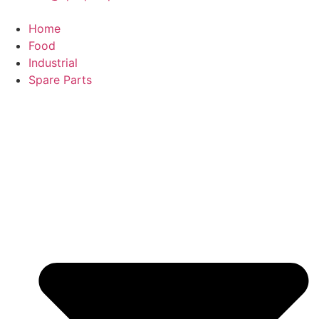
Home
Food
Industrial
Spare Parts