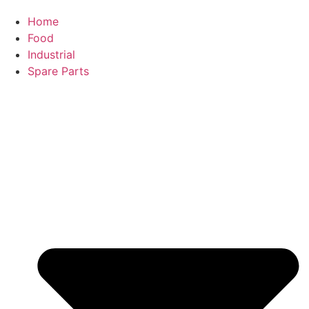
Home
Food
Industrial
Spare Parts