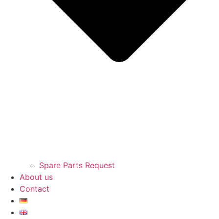
Spare Parts Request
About us
Contact