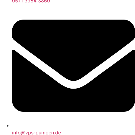
0571 3984 3860
info@vps-pumpen.de