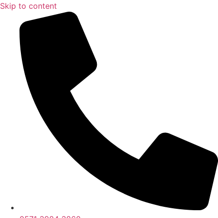
Skip to content