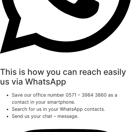
This is how you can reach easily
us via WhatsApp
Save our office number 0571 – 3984 3860 as a
contact in your smartphone.
Search for us in your WhatsApp contacts.
Send us your chat – message.